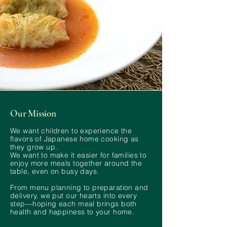
Our Mission
We want children to experience the
flavors of Japanese home cooking as
they grow up.
We want to make it easier for families to
enjoy more meals together around the
table, even on busy days.
From menu planning to preparation and
delivery, we put our hearts into every
step—hoping each meal brings both
health and happiness to your home.