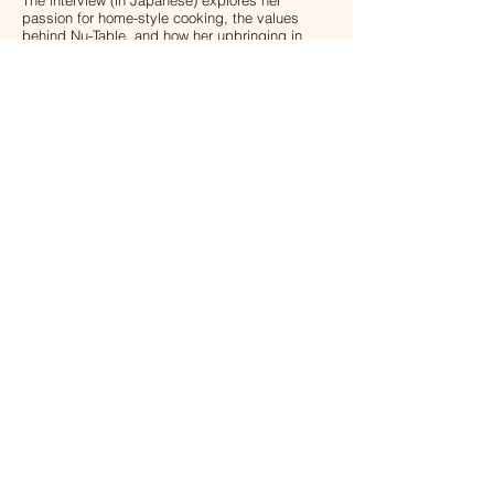
The interview (in Japanese) explores her
passion for home-style cooking, the values
behind Nu-Table, and how her upbringing in
Japan shaped the meals we prepare today.
Read the interview (Japanese)