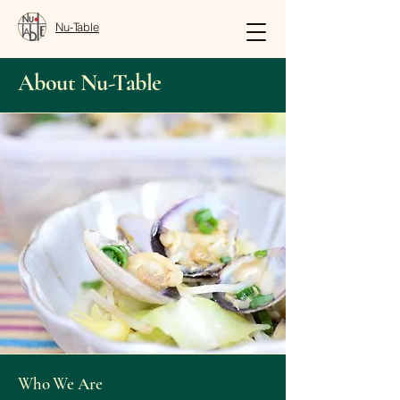
Nu-Table
About Nu-Table
Who We Are