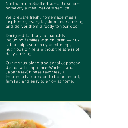
Nu-Table is a Seattle-based Japanese
home-style meal delivery service.
We prepare fresh, homemade meals
inspired by everyday Japanese cooking
and deliver them directly to your door.
Designed for busy households —
including families with children — Nu-
Table helps you enjoy comforting,
nutritious dinners without the stress of
daily cooking.
Our menus blend traditional Japanese
dishes with Japanese-Western and
Japanese-Chinese favorites, all
thoughtfully prepared to be balanced,
familiar, and easy to enjoy at home.