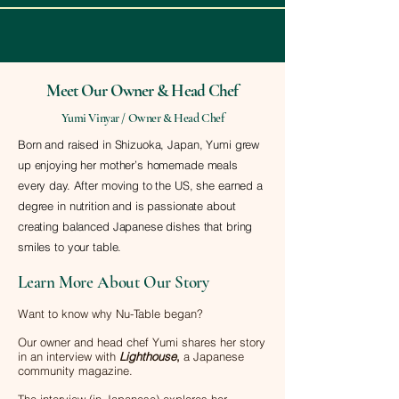
Meet Our Owner & Head Chef
Yumi Vinyar / Owner & Head Chef
Born and raised in Shizuoka, Japan, Yumi grew
up enjoying her mother’s homemade meals
every day. After moving to the US, she earned a
degree in nutrition and is passionate about
creating balanced Japanese dishes that bring
smiles to your table.
Learn More About Our Story
Want to know why Nu-Table began?
Our owner and head chef Yumi shares her story
in an interview with
Lighthouse
,
a Japanese
community magazine.